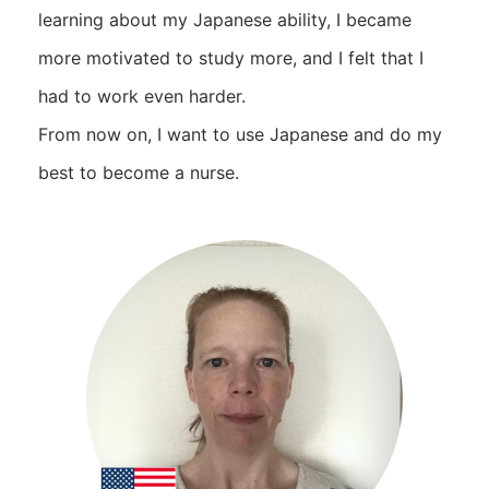
learning about my Japanese ability, I became
more motivated to study more, and I felt that I
had to work even harder.
From now on, I want to use Japanese and do my
best to become a nurse.