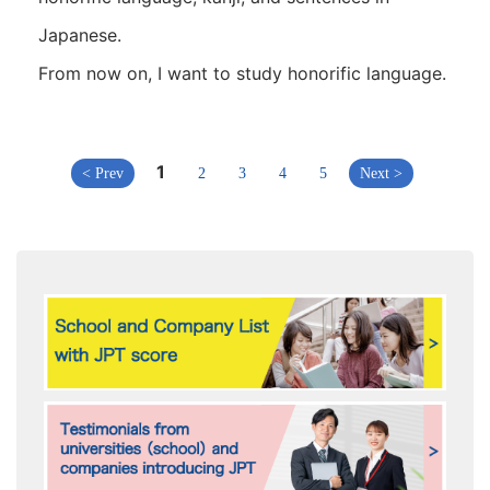
Japanese.
From now on, I want to study honorific language.
1
< Prev
2
3
4
5
Next >