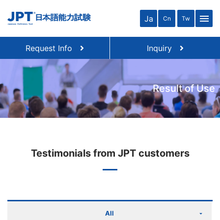
menu
Ja
Cn
Tw
Request Info
Inquiry
Result of Use
Testimonials from JPT customers
All