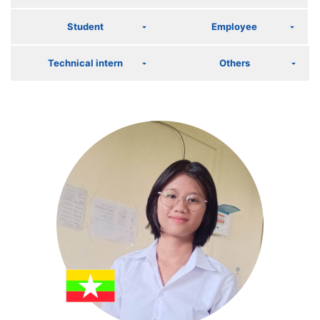
Student
Employee
Technical intern
Others