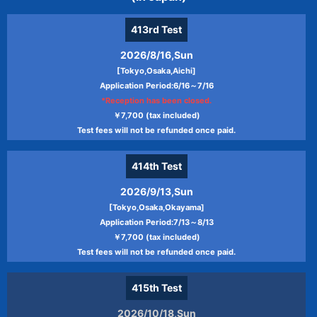
413rd
Test
2026/8/16,Sun
[Tokyo,Osaka,Aichi]
Application Period:6/16～7/16
*Reception has been closed.
￥7,700 (tax included)
Test fees will not be refunded once paid.
414th
Test
2026/9/13,Sun
[Tokyo,Osaka,Okayama]
Application Period:7/13～8/13
￥7,700 (tax included)
Test fees will not be refunded once paid.
415th
Test
2026/10/18,Sun