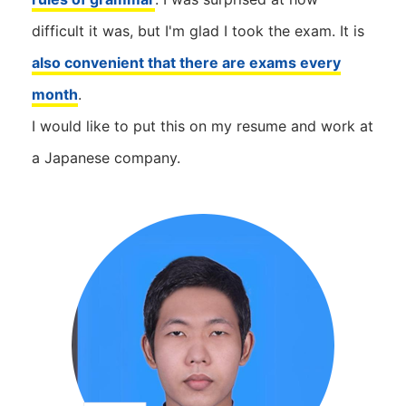
difficult it was, but I'm glad I took the exam. It is
also convenient that there are exams every
month
.
I would like to put this on my resume and work at
a Japanese company.