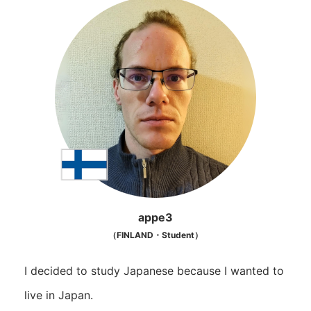
appe3
（FINLAND・Student）
I decided to study Japanese because I wanted to
live in Japan.