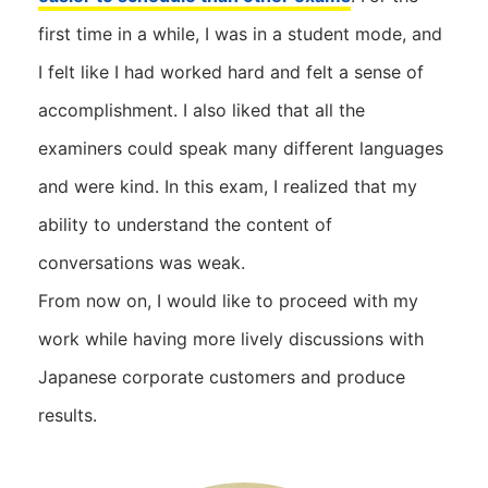
first time in a while, I was in a student mode, and
I felt like I had worked hard and felt a sense of
accomplishment. I also liked that all the
examiners could speak many different languages ​​
and were kind. In this exam, I realized that my
ability to understand the content of
conversations was weak.
From now on, I would like to proceed with my
work while having more lively discussions with
Japanese corporate customers and produce
results.