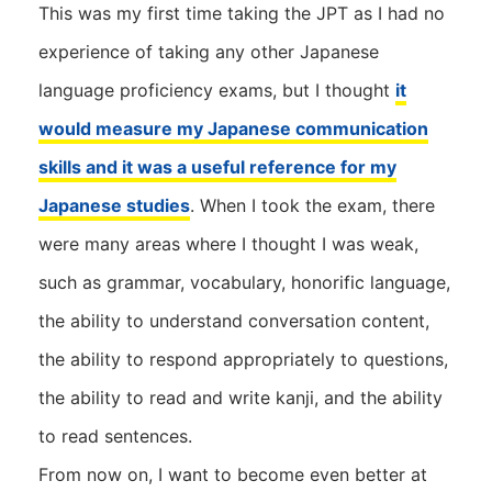
This was my first time taking the JPT as I had no
experience of taking any other Japanese
language proficiency exams, but I thought
it
would measure my Japanese communication
skills and it was a useful reference for my
Japanese studies
. When I took the exam, there
were many areas where I thought I was weak,
such as grammar, vocabulary, honorific language,
the ability to understand conversation content,
the ability to respond appropriately to questions,
the ability to read and write kanji, and the ability
to read sentences.
From now on, I want to become even better at