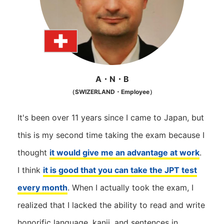
A・N・B
（SWIZERLAND・Employee）
It's been over 11 years since I came to Japan, but
this is my second time taking the exam because I
thought
it would give me an advantage at work
.
I think
it is good that you can take the JPT test
every month
. When I actually took the exam, I
realized that I lacked the ability to read and write
honorific language, kanji, and sentences in