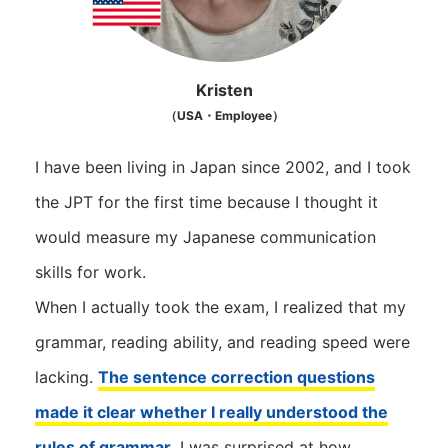
Kristen
（USA・Employee）
I have been living in Japan since 2002, and I took
the JPT for the first time because I thought it
would measure my Japanese communication
skills for work.
When I actually took the exam, I realized that my
grammar, reading ability, and reading speed were
lacking.
The sentence correction questions
made it clear whether I really understood the
rules of grammar
. I was surprised at how