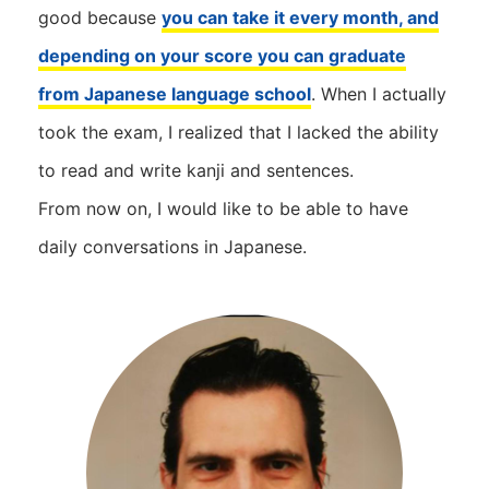
good because
you can take it every month, and
depending on your score you can graduate
from Japanese language school
. When I actually
took the exam, I realized that I lacked the ability
to read and write kanji and sentences.
From now on, I would like to be able to have
daily conversations in Japanese.