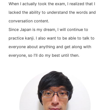
When I actually took the exam, I realized that I
lacked the ability to understand the words and
conversation content.
Since Japan is my dream, I will continue to
practice kanji. I also want to be able to talk to
everyone about anything and get along with
everyone, so I'll do my best until then.