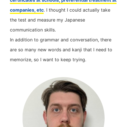
certificates at schools, preferential treatment at
companies, etc
. I thought I could actually take
the test and measure my Japanese
communication skills.
In addition to grammar and conversation, there
are so many new words and kanji that I need to
memorize, so I want to keep trying.