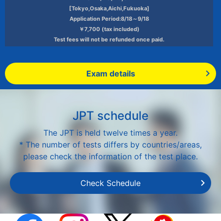
[Tokyo,Osaka,Aichi,Fukuoka]
Application Period:8/18～9/18
￥7,700 (tax included)
Test fees will not be refunded once paid.
Exam details
JPT schedule
The JPT is held twelve times a year.
* The number of tests differs by countries/areas,
please check the information of the test place.
Check Schedule