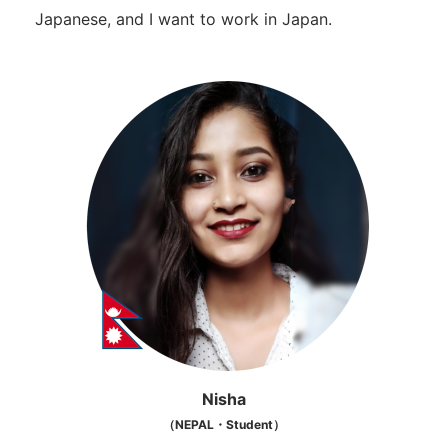
Japanese, and I want to work in Japan.
Nisha
（NEPAL・Student）