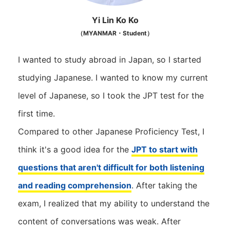
Yi Lin Ko Ko
（MYANMAR・Student）
I wanted to study abroad in Japan, so I started
studying Japanese. I wanted to know my current
level of Japanese, so I took the JPT test for the
first time.
Compared to other Japanese Proficiency Test, I
think it's a good idea for the
JPT to start with
questions that aren't difficult for both listening
and reading comprehension
. After taking the
exam, I realized that my ability to understand the
content of conversations was weak. After