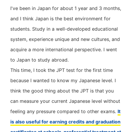
I've been in Japan for about 1 year and 3 months,
and I think Japan is the best environment for
students. Study in a well-developed educational
system, experience unique and new cultures, and
acquire a more international perspective. I went
to Japan to study abroad.
This time, I took the JPT test for the first time
because I wanted to know my Japanese level. I
think the good thing about the JPT is that you
can measure your current Japanese level without
feeling any pressure compared to other exams.
It
is also useful for earning credits and graduation