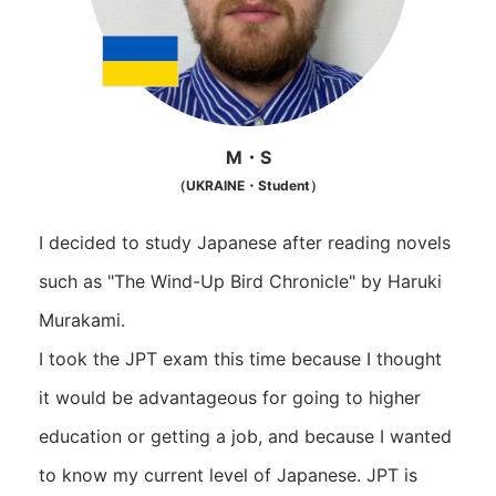
M・S
（UKRAINE・Student）
I decided to study Japanese after reading novels
such as "The Wind-Up Bird Chronicle" by Haruki
Murakami.
I took the JPT exam this time because I thought
it would be advantageous for going to higher
education or getting a job, and because I wanted
to know my current level of Japanese. JPT is