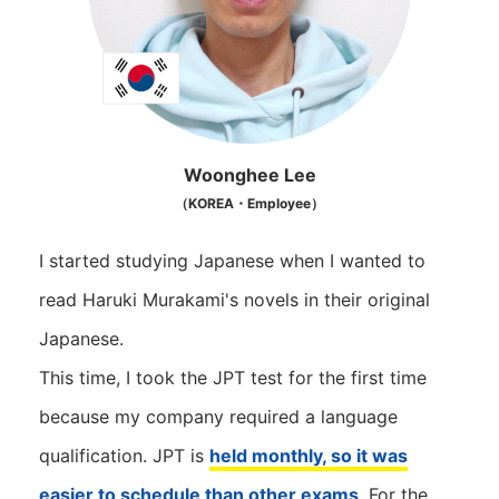
Woonghee Lee
（KOREA・Employee）
I started studying Japanese when I wanted to
read Haruki Murakami's novels in their original
Japanese.
This time, I took the JPT test for the first time
because my company required a language
qualification. JPT is
held monthly, so it was
easier to schedule than other exams
. For the