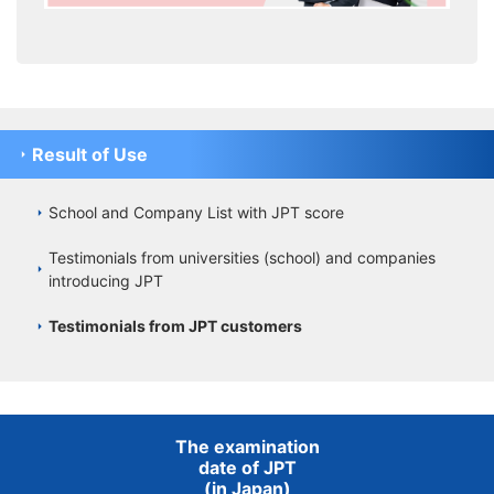
Result of Use
School and Company List with JPT score
Testimonials from universities (school) and companies
introducing JPT
Testimonials from JPT customers
The examination
date of JPT
(in Japan)