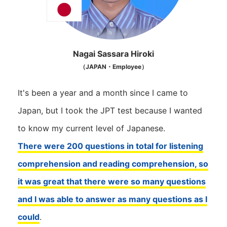
Nagai Sassara Hiroki
（JAPAN・Employee）
It's been a year and a month since I came to
Japan, but I took the JPT test because I wanted
to know my current level of Japanese.
There were 200 questions in total for listening
comprehension and reading comprehension, so
it was great that there were so many questions
and I was able to answer as many questions as I
could
.