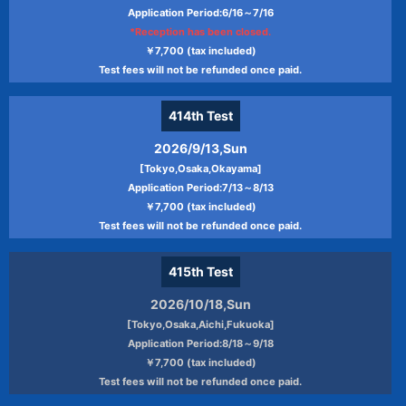
sell
Application Period:6/16～7/16
Providing information on tests such as
*Reception has been closed.
test guidance for JPT（Japanese
￥7,700 (tax included)
Proficiency Test）, changes, and updates,
Test fees will not be refunded once paid.
sending information about the
committee's business and collecting data,
414th
Test
and conducting questionnaires
2026/9/13,Sun
Use of JPT（Japanese Proficiency Test）
[Tokyo,Osaka,Okayama]
of actual condition and analysis of
Application Period:7/13～8/13
candidate data, document preparation
￥7,700 (tax included)
Providing information on teaching
Test fees will not be refunded once paid.
materials and learning programs based
on Japanese and JPT（Japanese
415th
Test
Proficiency Test）
2026/10/18,Sun
Providing information on recruitment of
[Tokyo,Osaka,Aichi,Fukuoka]
JPT（Japanese Proficiency Test）
Application Period:8/18～9/18
proctors
￥7,700 (tax included)
Other information provided by the
Test fees will not be refunded once paid.
Committee and sending of issues of the