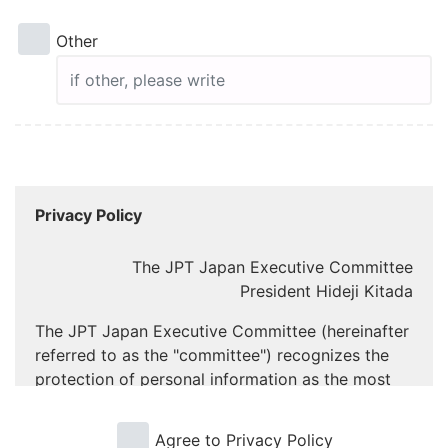
Other
Privacy Policy
The JPT Japan Executive Committee
President Hideji Kitada
The JPT Japan Executive Committee (hereinafter
referred to as the "committee") recognizes the
protection of personal information as the most
important task in carrying out and operating the
“JPT Japanese Proficiency Test” of Korea YBM
Agree to Privacy Policy