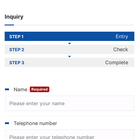
July and December, and it takes two
months to announce the results.
Inquiry
Please visit here for a comparison list of
JPT and JLPT levels.
Entry
STEP 1
Check
STEP 2
Complete
STEP 3
Name
Required
Telephone number