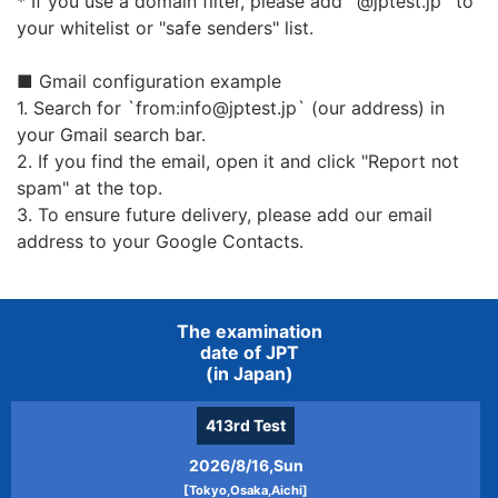
* If you use a domain filter, please add `@jptest.jp` to
processing of personal information from
your whitelist or "safe senders" list.
outside or when outsourcing, we will
establish and comply with the
■ Gmail configuration example
confidentiality of personal information,
1. Search for `from:info@jptest.jp` (our address) in
return and deletion of personal
your Gmail search bar.
information at the end of the contract.
2. If you find the email, open it and click "Report not
If it is necessary to provide personal
spam" at the top.
information, we will do so after obtaining
3. To ensure future delivery, please add our email
consent of the person.
address to your Google Contacts.
Purpose of using appropriate personal
information
The examination
date of JPT
The personal information received may be
(in Japan)
used for the following purposes.
Issuance / reissue of examination ticket
413rd
Test
and result
2026/8/16,Sun
Sending books, textbooks, and goods we
[Tokyo,Osaka,Aichi]