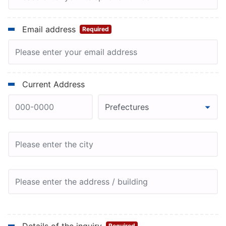
Email address
Required
Current Address
Required