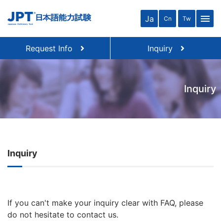
menu
Ja
Cn
Tw
Request Info
Inquiry
Inquiry
Inquiry
If you can't make your inquiry clear with FAQ, please
do not hesitate to contact us.