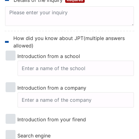
Details of the inquiry
How did you know about JPT(multiple answers
allowed)
Introduction from a school
Introduction from a company
Introduction from your firend
Search engine