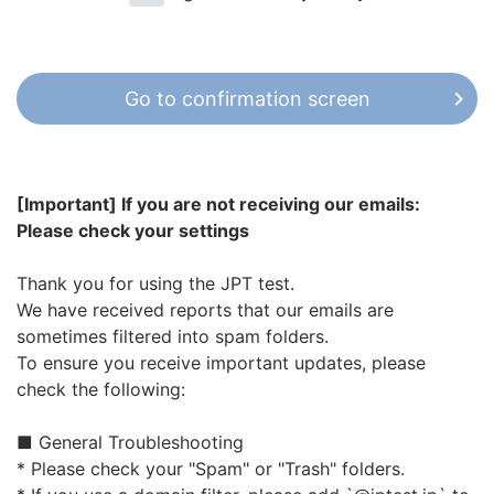
company in Japan. In order to properly manage
personal information, we will establish a personal
information protection policy, construct a
personal information protection management
Go to confirmation screen
system, and strive for its implementation.
Acquisition and Provision of Personal
Information
[Important] If you are not receiving our emails:
When collecting personal information, the
Please check your settings
purpose of use is specified in advance,
and to the extent necessary to achieve
Thank you for using the JPT test.
the purpose, it will be done after
We have received reports that our emails are
obtaining the consent of the person in an
sometimes filtered into spam folders.
appropriate manner.
To ensure you receive important updates, please
When using personal information, and will
check the following:
take measures to ensure that it is not
used, beyond the extent that is necessary
■ General Troubleshooting
in order to achieve specified purposes.
* Please check your "Spam" or "Trash" folders.
When outsourcing work involving the