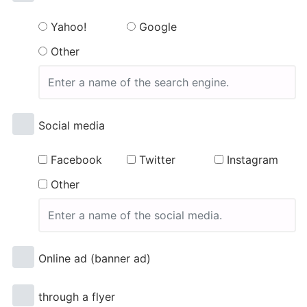
Yahoo!
Google
Other
Social media
Facebook
Twitter
Instagram
Other
Online ad (banner ad)
through a flyer