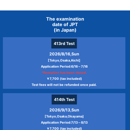
The examination
date of JPT
(in Japan)
413rd
Test
2026/8/16,Sun
[Tokyo,Osaka,Aichi]
Application Period:6/16～7/16
*Reception has been closed.
￥7,700 (tax included)
Test fees will not be refunded once paid.
414th
Test
2026/9/13,Sun
[Tokyo,Osaka,Okayama]
Application Period:7/13～8/13
￥7,700 (tax included)