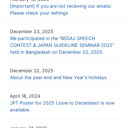
[Important] If you are not receiving our emails:
Please check your settings
December 23, 2025
We participated in the "BSSAJ SPEECH
CONTEST & JAPAN GUIDELINE SEMINAR 2025"
held in Bangladesh on December 22, 2025.
December 22, 2025
About the year-end and New Year's holidays
April 18, 2024
JPT Poster for 2025 (June to December) is now
available.