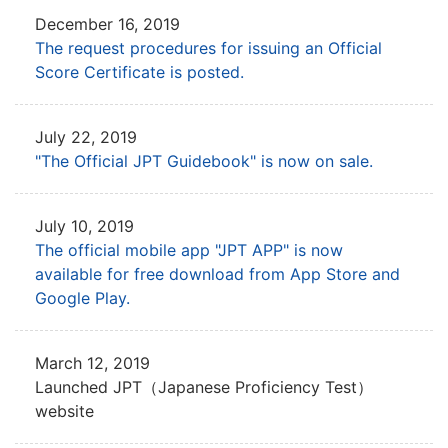
December 16, 2019
The request procedures for issuing an Official
Score Certificate is posted.
July 22, 2019
"The Official JPT Guidebook" is now on sale.
July 10, 2019
The official mobile app "JPT APP" is now
available for free download from App Store and
Google Play.
March 12, 2019
Launched JPT（Japanese Proficiency Test）
website