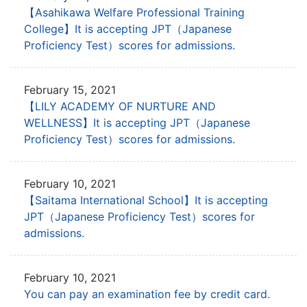
【Asahikawa Welfare Professional Training
College】It is accepting JPT
（Japanese
Proficiency Test）scores for admissions.
February 15, 2021
【LILY ACADEMY OF NURTURE AND
WELLNESS】It is accepting JPT
（Japanese
Proficiency Test）scores for admissions.
February 10, 2021
【Saitama International School】It is accepting
JPT
（Japanese Proficiency Test）scores for
admissions.
February 10, 2021
You can pay an examination fee by credit card.