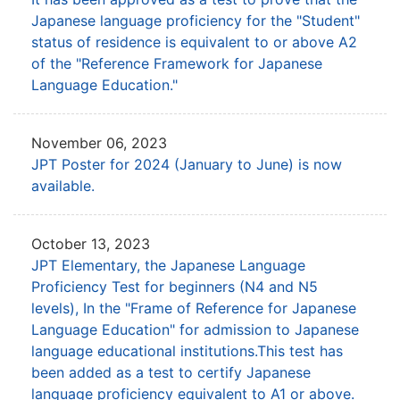
Japanese language proficiency
for the "Student"
status of residence is equivalent to or above A2
of the
"Reference Framework for Japanese
Language Education."
November 06, 2023
JPT Poster for 2024 (January to June) is now
available.
October 13, 2023
JPT Elementary, the Japanese Language
Proficiency Test for beginners (N4 and N5
levels),
In the "Frame of Reference for Japanese
Language Education" for admission to Japanese
language educational institutions.
This test has
been added as a test to certify Japanese
language proficiency equivalent to A1 or above.