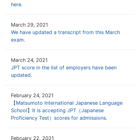
here.
March 29, 2021
We have updated a transcript from this March
exam.
March 24, 2021
JPT score in the list of employers have been
updated.
February 24, 2021
【Matsumoto International Japanese Language
School】It is accepting JPT
（Japanese
Proficiency Test）scores for admissions.
February 22, 2021