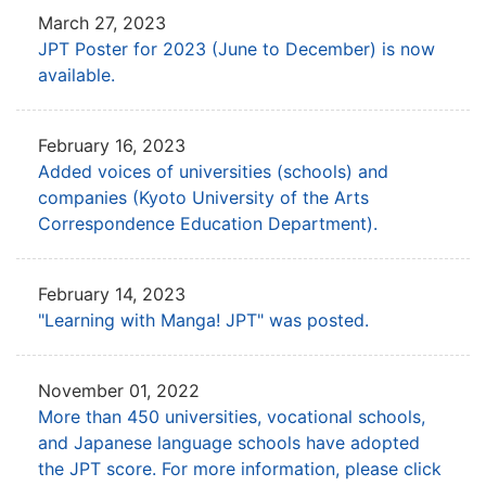
March 27, 2023
JPT Poster for 2023 (June to December) is now
available.
February 16, 2023
Added voices of universities (schools) and
companies
(Kyoto University of the Arts
Correspondence Education Department).
February 14, 2023
"Learning with Manga! JPT" was posted.
November 01, 2022
More than 450 universities, vocational schools,
and Japanese language schools have adopted
the JPT score.
For more information, please click