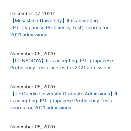
December 07, 2020
【Musashino University】It is accepting
JPT
（Japanese Proficiency Test）scores for
2021 admissions.
November 09, 2020
【I.C.NAGOYA】It is accepting JPT
（Japanese
Proficiency Test）scores for 2021 admissions.
November 05, 2020
【J.F.Oberlin University Graduate Admissions】It
is accepting JPT
（Japanese Proficiency Test）
scores for 2021 admissions.
November 05, 2020