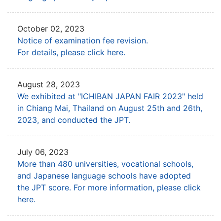
October 02, 2023
Notice of examination fee revision.
For details, please click here.
August 28, 2023
We exhibited at "ICHIBAN JAPAN FAIR 2023" held
in Chiang Mai, Thailand
on August 25th and 26th,
2023, and conducted the JPT.
July 06, 2023
More than 480 universities, vocational schools,
and Japanese language schools have adopted
the JPT score.
For more information, please click
here.