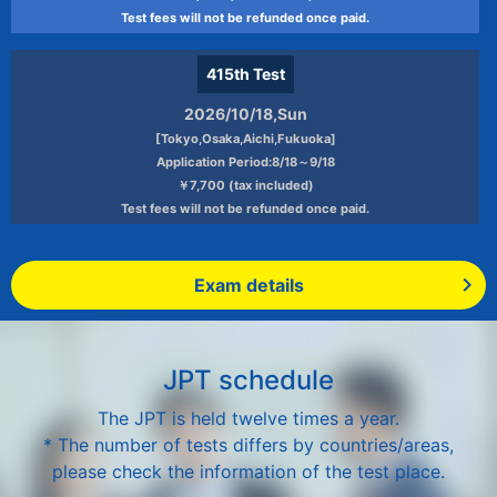
Test fees will not be refunded once paid.
415th
Test
2026/10/18,Sun
[Tokyo,Osaka,Aichi,Fukuoka]
Application Period:8/18～9/18
￥7,700 (tax included)
Test fees will not be refunded once paid.
Exam details
JPT schedule
The JPT is held twelve times a year.
* The number of tests differs by countries/areas,
please check the information of the test place.