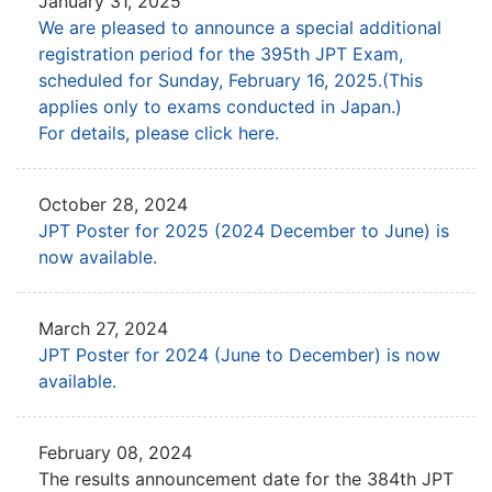
January 31, 2025
We are pleased to announce a special additional
registration period for the 395th JPT Exam,
scheduled for Sunday, February 16, 2025.(This
applies only to exams conducted in Japan.)
For details, please click here.
October 28, 2024
JPT Poster for 2025 (2024 December to June) is
now available.
March 27, 2024
JPT Poster for 2024 (June to December) is now
available.
February 08, 2024
The results announcement date for the 384th JPT