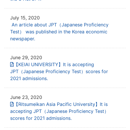
July 15, 2020
An article about JPT（Japanese Proficiency
Test） was published in the Korea economic
newspaper.
June 29, 2020
【KEIAI UNIVERSITY】It is accepting
JPT
（Japanese Proficiency Test）scores for
2021 admissions.
June 23, 2020
【Ritsumeikan Asia Pacific University】It is
accepting JPT
（Japanese Proficiency Test）
scores for 2021 admissions.