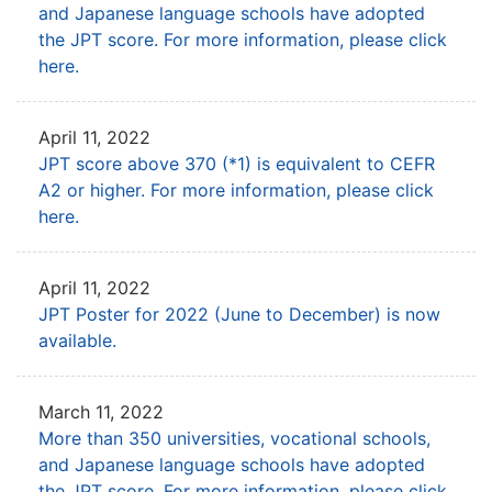
and Japanese language schools have adopted
the JPT score.
For more information, please click
here.
April 11, 2022
JPT score above 370 (*1) is equivalent to CEFR
A2 or higher. For more information, please click
here.
April 11, 2022
JPT Poster for 2022 (June to December) is now
available.
March 11, 2022
More than 350 universities, vocational schools,
and Japanese language schools have adopted
the JPT score.
For more information, please click