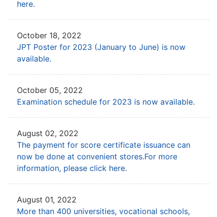
here.
October 18, 2022
JPT Poster for 2023 (January to June) is now
available.
October 05, 2022
Examination schedule for 2023 is now available.
August 02, 2022
The payment for score certificate issuance can
now be done at convenient stores.
For more
information, please click here.
August 01, 2022
More than 400 universities, vocational schools,