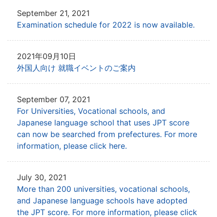
September 21, 2021
Examination schedule for 2022 is now available.
2021年09月10日
外国人向け 就職イベントのご案内
September 07, 2021
For Universities, Vocational schools, and
Japanese language school that uses JPT
score
can now be searched from prefectures. For more
information, please click here.
July 30, 2021
More than 200 universities, vocational schools,
and Japanese language schools have adopted
the JPT score.
For more information, please click