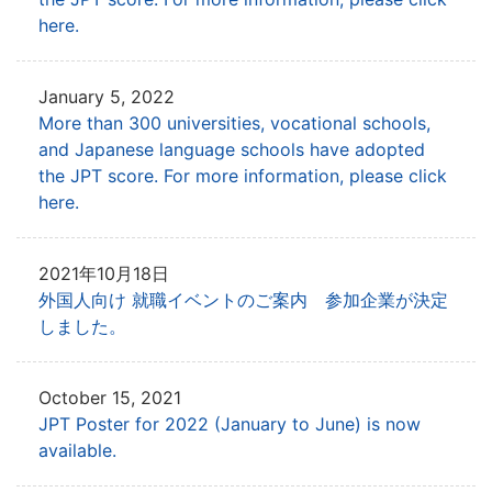
here.
January 5, 2022
More than 300 universities, vocational schools,
and Japanese language schools have adopted
the JPT score.
For more information, please click
here.
2021年10月18日
外国人向け 就職イベントのご案内 参加企業が決定
しました。
October 15, 2021
JPT Poster for 2022 (January to June) is now
available.