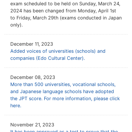
exam
scheduled to be held on Sunday, March 24,
2024 has been
changed from Monday, April 1st
to Friday, March 29th (exams conducted in Japan
only).
December 11, 2023
Added voices of universities (schools) and
companies (Edo Cultural Center).
December 08, 2023
More than 500 universities, vocational schools,
and Japanese language schools have adopted
the JPT score.
For more information, please click
here.
November 21, 2023
It has been approved as a test to prove that the