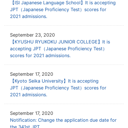
【ISI Japanese Language School】It is accepting
JPT
（Japanese Proficiency Test）scores for
2021 admissions.
September 23, 2020
【KYUSHU RYUKOKU JUNIOR COLLEGE】It is
accepting JPT
（Japanese Proficiency Test）
scores for 2021 admissions.
September 17, 2020
【Kyoto Seika University】It is accepting
JPT
（Japanese Proficiency Test）scores for
2021 admissions.
September 17, 2020
Notification: Change the application due date for
the 341st JPT.