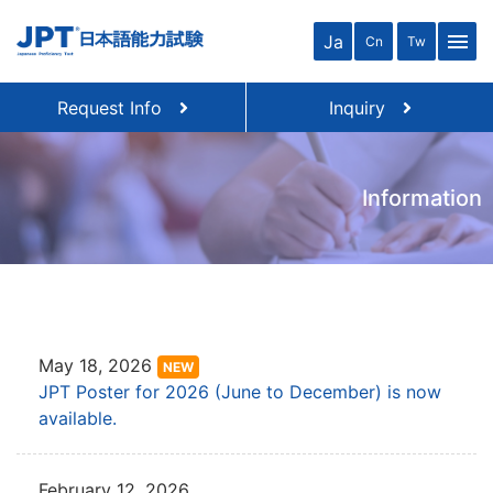
menu
Ja
Cn
Tw
Request Info
Inquiry
Information
May 18, 2026
NEW
JPT Poster for 2026 (June to December) is now
available.
February 12, 2026