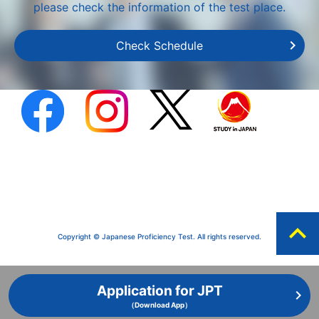
please check the information of the test place.
Check Schedule
expand_less
Copyright © Japanese Proficiency Test. All rights reserved.
Application for JPT
（Download App）