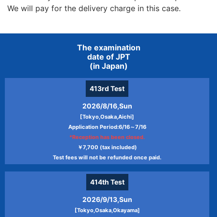
We will pay for the delivery charge in this case.
The examination
date of JPT
(in Japan)
413rd
Test
2026/8/16,Sun
[Tokyo,Osaka,Aichi]
Application Period:6/16～7/16
*Reception has been closed.
￥7,700 (tax included)
Test fees will not be refunded once paid.
414th
Test
2026/9/13,Sun
[Tokyo,Osaka,Okayama]