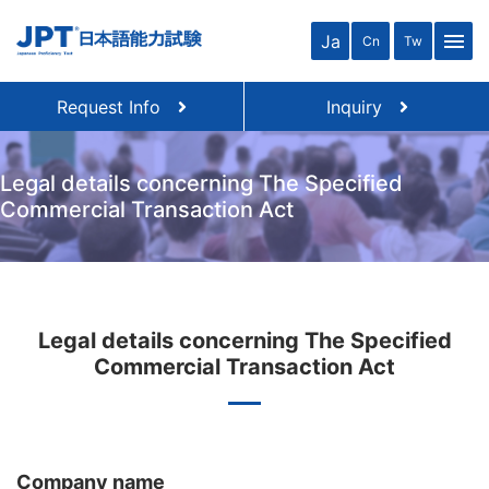
menu
Ja
Cn
Tw
Request Info
Inquiry
Legal details concerning The Specified
Commercial Transaction Act
Legal details concerning The Specified
Commercial Transaction Act
Company name