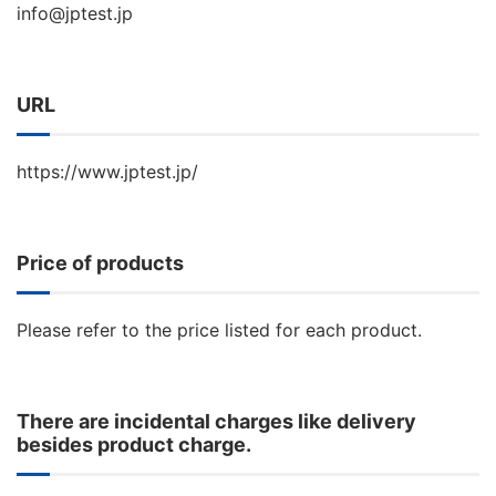
info@jptest.jp
URL
https://www.jptest.jp/
Price of products
Please refer to the price listed for each product.
There are incidental charges like delivery
besides product charge.