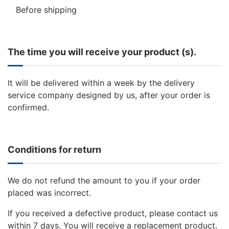
Before shipping
The time you will receive your product (s).
It will be delivered within a week by the delivery
service company designed by us, after your order is
confirmed.
Conditions for return
We do not refund the amount to you if your order
placed was incorrect.
If you received a defective product, please contact us
within 7 days. You will receive a replacement product.