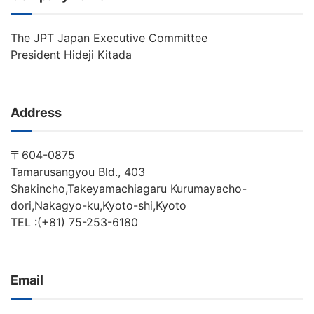
The JPT Japan Executive Committee
President Hideji Kitada
Address
〒604-0875
Tamarusangyou Bld., 403
Shakincho,Takeyamachiagaru Kurumayacho-
dori,Nakagyo-ku,Kyoto-shi,Kyoto
TEL :(+81) 75-253-6180
Email