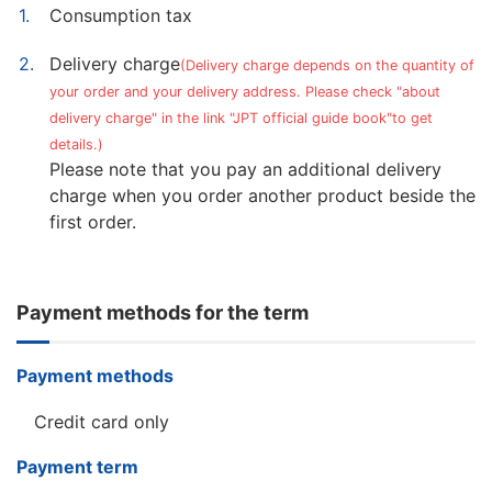
Consumption tax
Delivery charge
(Delivery charge depends on the quantity of
your order and your delivery address. Please check "about
delivery charge" in the link "JPT official guide book"to get
details.)
Please note that you pay an additional delivery
charge when you order another product beside the
first order.
Payment methods for the term
Payment methods
Credit card only
Payment term