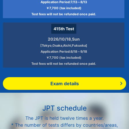
Application Period:7/13～8/13
￥7,700 (tax included)
Test fees will not be refunded once paid.
415th
Test
2026/10/18,Sun
[Tokyo,Osaka,Aichi,Fukuoka]
Application Period:8/18～9/18
￥7,700 (tax included)
Test fees will not be refunded once paid.
Exam details
JPT schedule
The JPT is held twelve times a year.
* The number of tests differs by countries/areas,