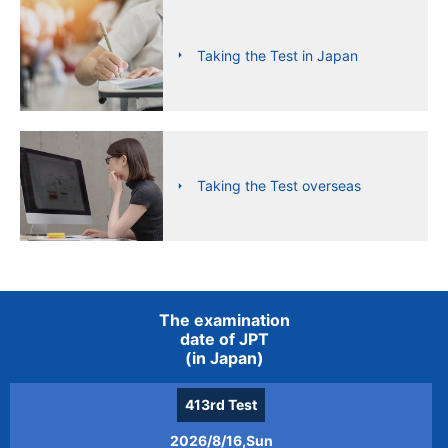
Taking the Test in Japan
Taking the Test overseas
The examination
date of JPT
(in Japan)
413rd
Test
2026/8/16,Sun