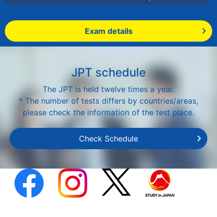
Exam details
JPT schedule
The JPT is held twelve times a year.
* The number of tests differs by countries/areas,
please check the information of the test place.
Check Schedule