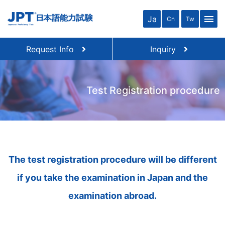
close
menu
Ja
Cn
Tw
Request Info
Inquiry
Test Registration procedure
The test registration procedure will be different
if you take the examination in Japan and the
examination abroad.