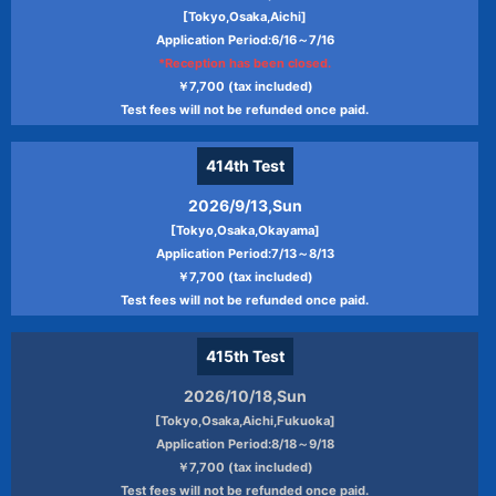
[Tokyo,Osaka,Aichi]
Application Period:6/16～7/16
*Reception has been closed.
￥7,700 (tax included)
Test fees will not be refunded once paid.
414th
Test
2026/9/13,Sun
[Tokyo,Osaka,Okayama]
Application Period:7/13～8/13
￥7,700 (tax included)
Test fees will not be refunded once paid.
415th
Test
2026/10/18,Sun
[Tokyo,Osaka,Aichi,Fukuoka]
Application Period:8/18～9/18
￥7,700 (tax included)
Test fees will not be refunded once paid.