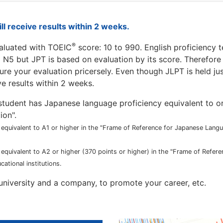
ill receive results within 2 weeks.
®
valuated with TOEIC
score: 10 to 990. English proficiency t
o N5 but JPT is based on evaluation by its score. Therefor
ure your evaluation pricersely. Even though JLPT is held jus
ve results within 2 weeks.
 a student has Japanese language proficiency equivalent to o
ion".
y equivalent to A1 or higher in the "Frame of Reference for Japanese Lan
y equivalent to A2 or higher (370 points or higher) in the "Frame of Refer
tional institutions.
a university and a company, to promote your career, etc.