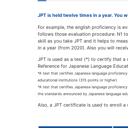
JPT is held twelve times in a year. You w
For example, the english proficiency is e
follows those evaluation procedure: N1 t
skill as you take JPT and it helps to meas
in a year (from 2020). Also you will recei
JPT is used as a test (*) to certify that
Reference for Japanese Language Educat
*A test that certifies Japanese language proficienc
educational institutions (315 points or higher)
*A test that certifies Japanese language proficienc
the standards announced by Japanese language educa
Also, a JPT certificate is used to enroll 