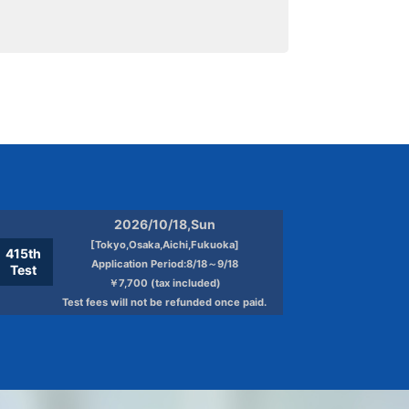
2026/10/18,Sun
[Tokyo,Osaka,Aichi,Fukuoka]
415th
Application Period:8/18～9/18
Test
￥7,700 (tax included)
Test fees will not be refunded once paid.