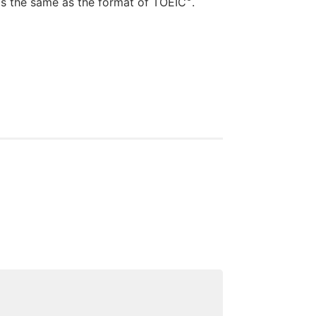
 as the same as the format of TOEIC
.