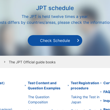
JPT schedule
The JPT is held twelve times a year.
sts differs by countries/areas, please check the information
Check Schedule
The JPT Official guide books
chevron_right
est）
Test Content and
Test Registration
Cert
Question Examples
procedure
FA
The Question
Taking the Test in
Inq
Composition
Japan
parison)
Req