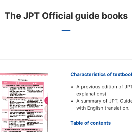
The JPT Official guide books
Characteristics of textboo
A previous edition of JP
explanations)
A summary of JPT, Guide
with English translation.
Table of contents