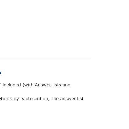
k
T Included (with Answer lists and
book by each section, The answer list