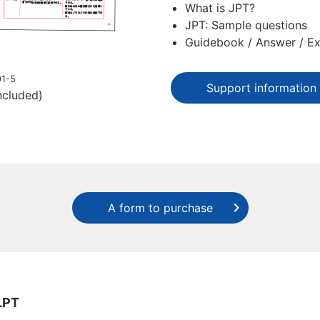
What is JPT?
JPT: Sample questions
Guidebook / Answer / Ex
01-5
Support information
ncluded)
A form to purchase
LPT