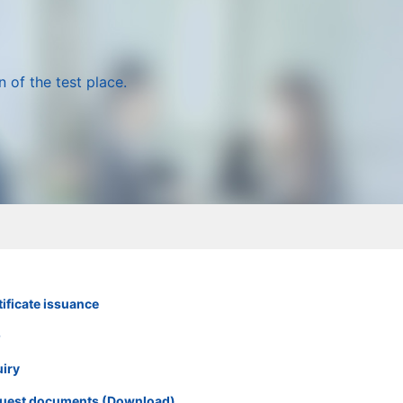
 of the test place.
ificate issuance
Q
uiry
uest documents (Download)