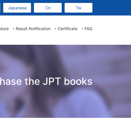
Japanese
Cn
Tw
edure
Result Notification
Certificate
FAQ
chase the JPT books