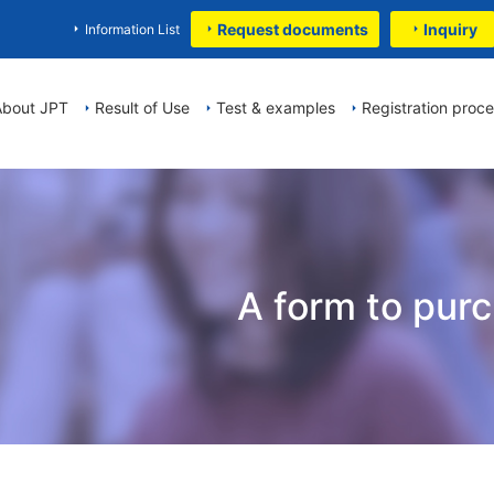
Request documents
Inquiry
Information List
About JPT
Result of Use
Test & examples
Registration proc
A form to pur