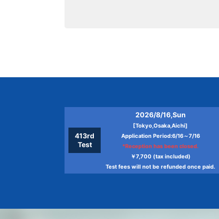
2026/8/16,Sun
[Tokyo,Osaka,Aichi]
413rd
Application Period:6/16～7/16
Test
*Reception has been closed.
￥7,700 (tax included)
Test fees will not be refunded once paid.