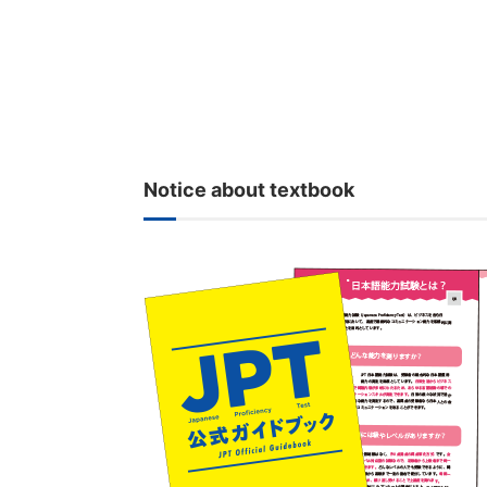
Notice about textbook