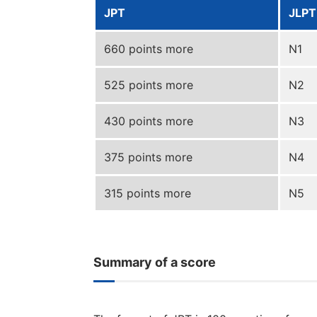
JPT
JLPT
660 points more
N1
525 points more
N2
430 points more
N3
375 points more
N4
315 points more
N5
Summary of a score