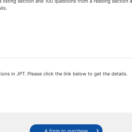
a listing section and 100 questions from a reading section
ils.
ons in JPT. Please click the link below to get the details.
A form to purchase