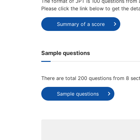
The format of JPT is 100 questions from 
Please click the link below to get the deta
Summary of a score
Sample questions
There are total 200 questions from 8 secti
Sample questions