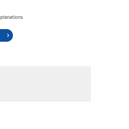
planations