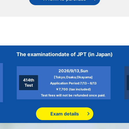
The examination
date of JPT
(in Japan)
2026/9/13,Sun
[Tokyo,Osaka,Okayama]
414th
Application Period:7/13～8/13
Test
￥7,700 (tax included)
Test fees will not be refunded once paid.
Exam details