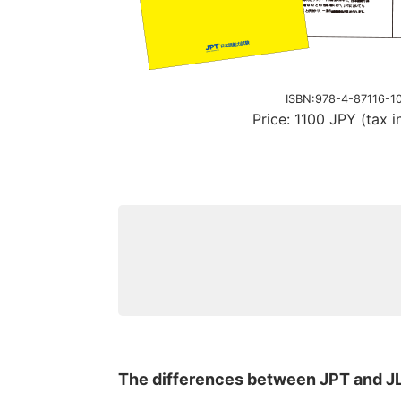
ISBN:978-4-87116-1
Price: 1100 JPY (tax i
The differences between JPT and J