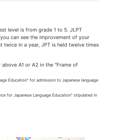
est level is from grade 1 to 5. JLPT
e you can see the improvement of your
t twice in a year, JPT is held twelve times
r above A1 or A2 in the "Frame of
guage Education" for admission to Japanese language
ence for Japanese Language Education" stipulated in