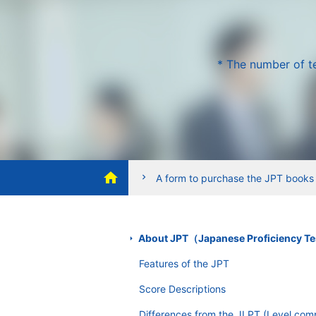
* The number of te
home
chevron_right
A form to purchase the JPT books
About JPT（Japanese Proficiency T
Features of the JPT
Score Descriptions
Differences from the JLPT (Level com