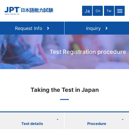
menu
Ja
Cn
Tw
Request Info
Inquiry
Test Registration procedure
Taking the Test in Japan
Test details
Procedure