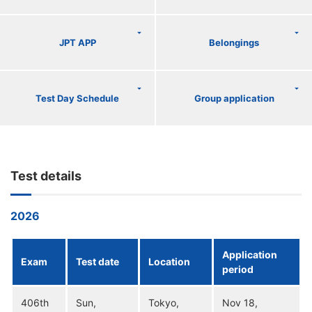
JPT APP
Belongings
Test Day Schedule
Group application
Test details
2026
Application
Exam
Test date
Location
period
406th
Sun,
Tokyo,
Nov 18,