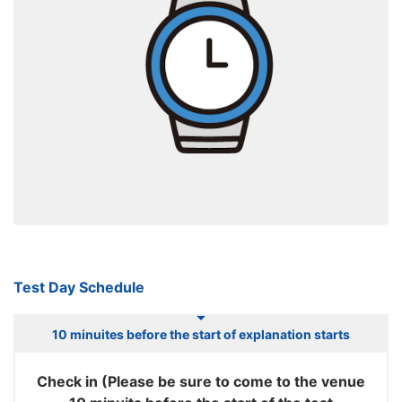
Test Day Schedule
10 minuites before the start of explanation starts
Check in (Please be sure to come to the venue