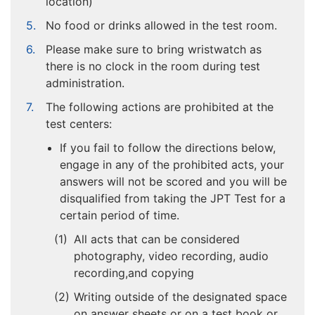
location)
No food or drinks allowed in the test room.
Please make sure to bring wristwatch as
there is no clock in the room during test
administration.
The following actions are prohibited at the
test centers:
If you fail to follow the directions below,
engage in any of the prohibited acts, your
answers will not be scored and you will be
disqualified from taking the JPT Test for a
certain period of time.
All acts that can be considered
photography, video recording, audio
recording,and copying
Writing outside of the designated space
on answer sheets or on a test book or