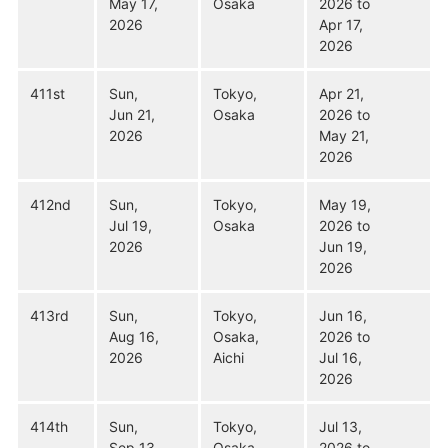
May 17,
Osaka
2026 to
2026
Apr 17,
2026
411st
Sun,
Tokyo,
Apr 21,
Jun 21,
Osaka
2026 to
2026
May 21,
2026
412nd
Sun,
Tokyo,
May 19,
Jul 19,
Osaka
2026 to
2026
Jun 19,
2026
413rd
Sun,
Tokyo,
Jun 16,
Aug 16,
Osaka,
2026 to
2026
Aichi
Jul 16,
2026
414th
Sun,
Tokyo,
Jul 13,
Sep 13,
Osaka,
2026 to