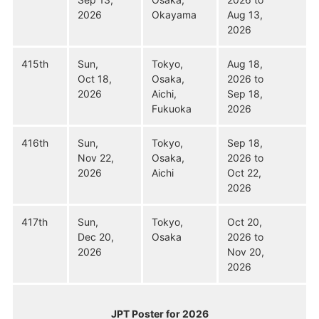
2026
Okayama
Aug 13,
2026
415th
Sun,
Tokyo,
Aug 18,
Oct 18,
Osaka,
2026 to
2026
Aichi,
Sep 18,
Fukuoka
2026
416th
Sun,
Tokyo,
Sep 18,
Nov 22,
Osaka,
2026 to
2026
Aichi
Oct 22,
2026
417th
Sun,
Tokyo,
Oct 20,
Dec 20,
Osaka
2026 to
2026
Nov 20,
2026
JPT Poster for 2026