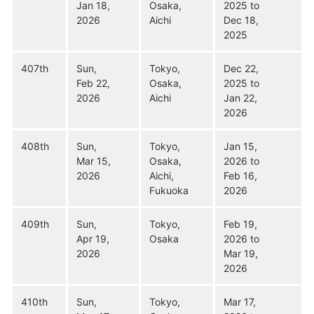
Jan 18,
Osaka,
2025 to
2026
Aichi
Dec 18,
2025
407th
Sun,
Tokyo,
Dec 22,
Feb 22,
Osaka,
2025 to
2026
Aichi
Jan 22,
2026
408th
Sun,
Tokyo,
Jan 15,
Mar 15,
Osaka,
2026 to
2026
Aichi,
Feb 16,
Fukuoka
2026
409th
Sun,
Tokyo,
Feb 19,
Apr 19,
Osaka
2026 to
2026
Mar 19,
2026
410th
Sun,
Tokyo,
Mar 17,