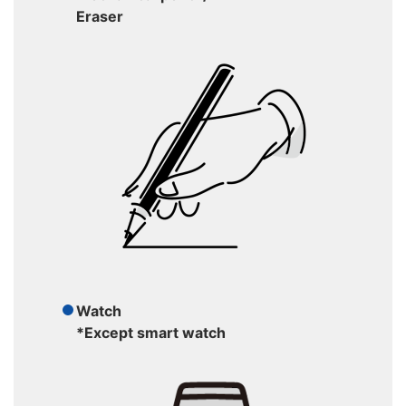
Eraser
Watch
*Except smart watch