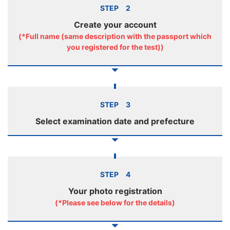
STEP 2
Create your account
(*Full name (same description with the passport which
you registered for the test))
STEP 3
Select examination date and prefecture
STEP 4
Your photo registration
(*Please see below for the details)