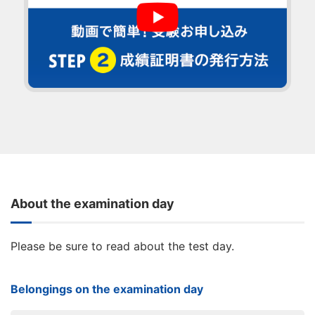
About the examination day
Please be sure to read about the test day.
Belongings on the examination day