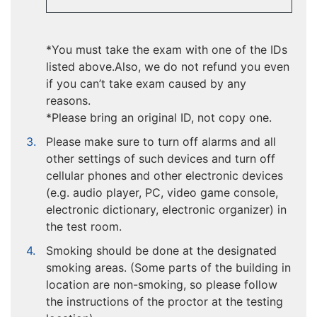
*You must take the exam with one of the IDs
listed above.Also, we do not refund you even
if you can’t take exam caused by any
reasons.
*Please bring an original ID, not copy one.
Please make sure to turn off alarms and all
other settings of such devices and turn off
cellular phones and other electronic devices
(e.g. audio player, PC, video game console,
electronic dictionary, electronic organizer) in
the test room.
Smoking should be done at the designated
smoking areas. (Some parts of the building in
location are non-smoking, so please follow
the instructions of the proctor at the testing