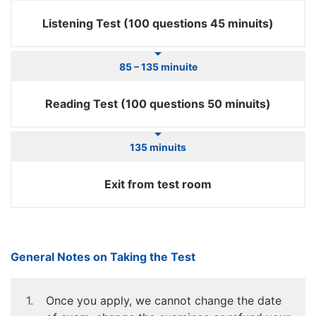
Listening Test (100 questions 45 minuits)
85 – 135 minuite
Reading Test (100 questions 50 minuits)
135 minuits
Exit from test room
General Notes on Taking the Test
Once you apply, we cannot change the date