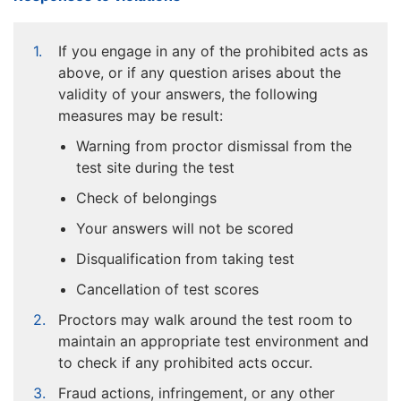
If you engage in any of the prohibited acts as
above, or if any question arises about the
validity of your answers, the following
measures may be result:
Warning from proctor dismissal from the
test site during the test
Check of belongings
Your answers will not be scored
Disqualification from taking test
Cancellation of test scores
Proctors may walk around the test room to
maintain an appropriate test environment and
to check if any prohibited acts occur.
Fraud actions, infringement, or any other