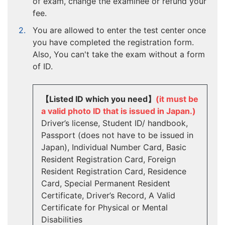
of exam, change the examinee or refund your
fee.
You are allowed to enter the test center once
you have completed the registration form.
Also, You can't take the exam without a form
of ID.
【Listed ID which you need】
(it must be
a valid photo ID that is issued in Japan.)
Driver’s license, Student ID/ handbook,
Passport (does not have to be issued in
Japan), Individual Number Card, Basic
Resident Registration Card, Foreign
Resident Registration Card, Residence
Card, Special Permanent Resident
Certificate, Driver’s Record, A Valid
Certificate for Physical or Mental
Disabilities