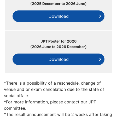
(2025 December to 2026 June)
Download
JPT Poster for 2026
(2026 June to 2026 December)
Download
*There is a possibility of a reschedule, change of
venue and or exam cancelation due to the state of
social affairs.
*For more information, please contact our JPT
committee.
*The result announcement will be 2 weeks after taking