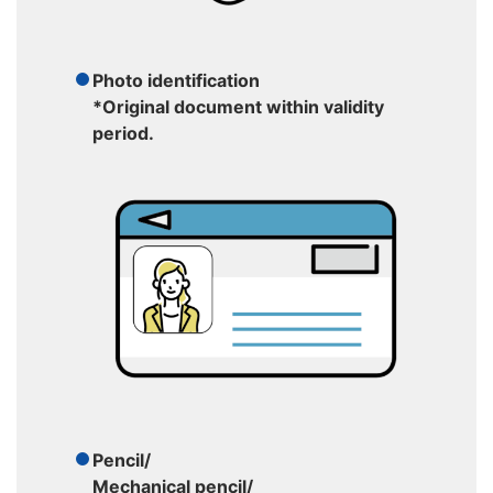
Photo identification
*Original document within validity
period.
Pencil/
Mechanical pencil/