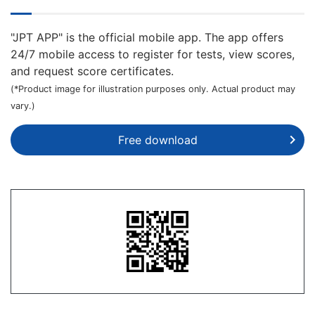
"JPT APP" is the official mobile app. The app offers
24/7 mobile access to register for tests, view scores,
and request score certificates.
(*Product image for illustration purposes only. Actual product may
vary.)
Free download