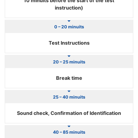
10 minuits before the start of the test
instruction)
0 – 20 minuits
Test Instructions
20 – 25 minuits
Break time
25 – 40 minuits
Sound check, Confirmation of Identification
40 – 85 minuits