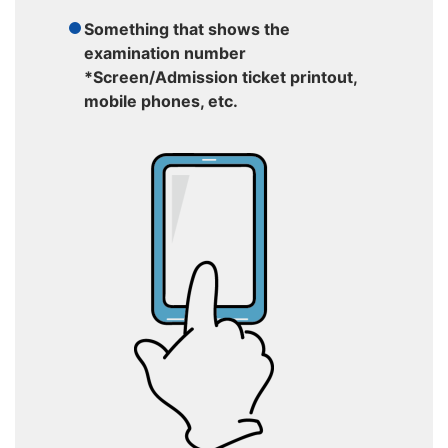
Something that shows the
examination number
*Screen/Admission ticket printout,
mobile phones, etc.