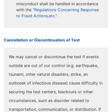
misconduct shall be handled in accordance
with the
"Regulations Concerning Response
to Fraud Actions,etc.".
Cancellation or Discontinuation of Test
We may cancel or discontinue the test if events
outside are out of our control (e.g. earthquake,
tsunami, other natural disasters, strike, an
outbreak of infectious disease) cause difficulty in
securing the test centers, blackouts or other
circumstances, such as disorder related to
transportation, communication, or distribution. If