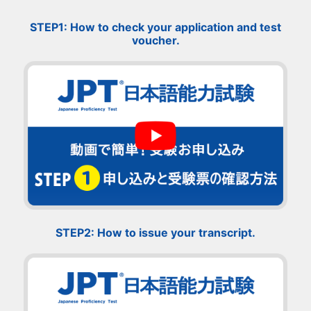
STEP1: How to check your application and test
voucher.
STEP2: How to issue your transcript.