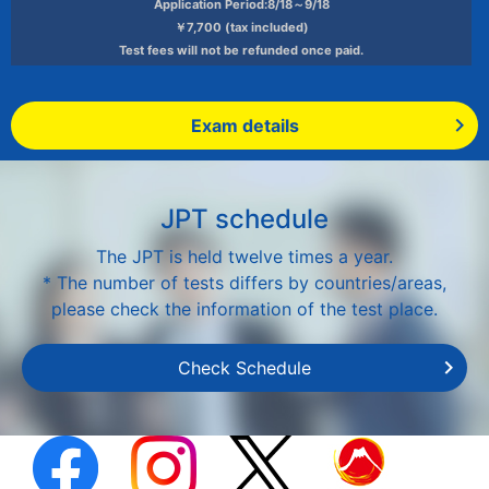
Application Period:8/18～9/18
￥7,700 (tax included)
Test fees will not be refunded once paid.
Exam details
JPT schedule
The JPT is held twelve times a year.
* The number of tests differs by countries/areas,
please check the information of the test place.
Check Schedule