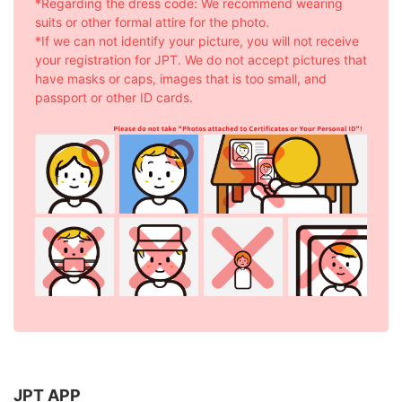
*Regarding the dress code: We recommend wearing
suits or other formal attire for the photo.
*If we can not identify your picture, you will not receive
your registration for JPT. We do not accept pictures that
have masks or caps, images that is too small, and
passport or other ID cards.
JPT APP