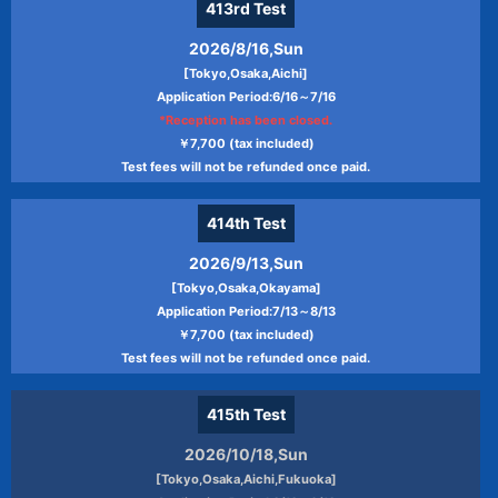
413rd
Test
2026/8/16,Sun
[Tokyo,Osaka,Aichi]
Application Period:6/16～7/16
*Reception has been closed.
￥7,700 (tax included)
Test fees will not be refunded once paid.
414th
Test
2026/9/13,Sun
[Tokyo,Osaka,Okayama]
Application Period:7/13～8/13
￥7,700 (tax included)
Test fees will not be refunded once paid.
415th
Test
2026/10/18,Sun
[Tokyo,Osaka,Aichi,Fukuoka]