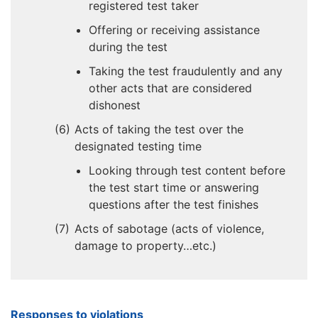
registered test taker
Offering or receiving assistance
during the test
Taking the test fraudulently and any
other acts that are considered
dishonest
Acts of taking the test over the
designated testing time
Looking through test content before
the test start time or answering
questions after the test finishes
Acts of sabotage (acts of violence,
damage to property…etc.)
Responses to violations