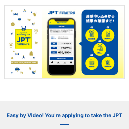
Easy by Video! You're applying to take the JPT