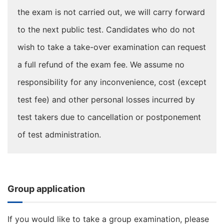
the exam is not carried out, we will carry forward
to the next public test. Candidates who do not
wish to take a take-over examination can request
a full refund of the exam fee. We assume no
responsibility for any inconvenience, cost (except
test fee) and other personal losses incurred by
test takers due to cancellation or postponement
of test administration.
Group application
If you would like to take a group examination, please