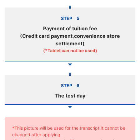
STEP 5
Payment of tuition fee
(Credit card payment,convenience store
settlement)
(*Tablet can not be used)
STEP 6
The test day
*This picture will be used for the transcript.It cannot be
changed after applying.