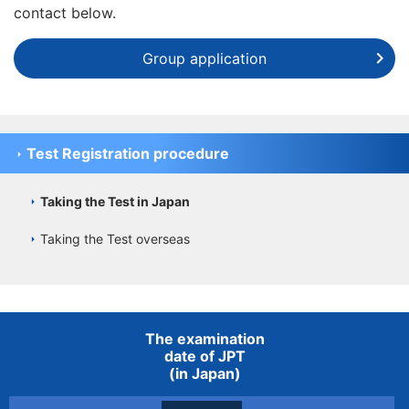
contact below.
Group application
Test Registration procedure
Taking the Test in Japan
Taking the Test overseas
The examination
date of JPT
(in Japan)