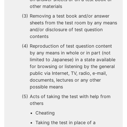
other materials
Removing a test book and/or answer
sheets from the test room by any means
and/or disclosure of test question
contents
Reproduction of test question content
by any means in whole or in part (not
limited to Japanese) in a state available
for browsing or listening by the general
public via Internet, TV, radio, e-mail,
documents, lectures or any other
possible means
Acts of taking the test with help from
others
Cheating
Taking the test in place of a