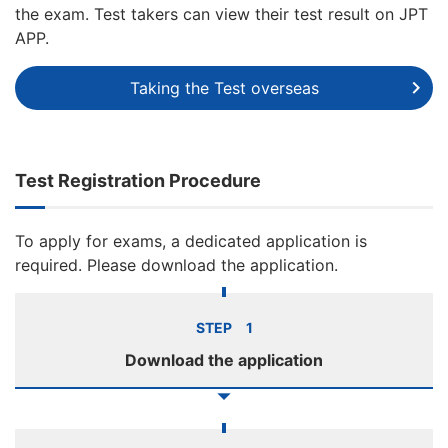
the exam. Test takers can view their test result on JPT
APP.
Taking the Test overseas
Test Registration Procedure
To apply for exams, a dedicated application is
required. Please download the application.
STEP 1
Download the application