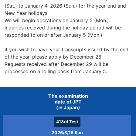
(Sat.) to January 4, 2026 (Sun.) for the year-end and
New Year holidays.
We will begin operations on January 5 (Mon.).
Inquiries received during the holiday period will be
responded to on or after January 5 (Mon.).
If you wish to have your transcripts issued by the end
of the year, please apply by December 28.
Requests received after December 29 will be
processed on a rolling basis from January 5.
The examination
date of JPT
(in Japan)
413rd
Test
2026/8/16,Sun