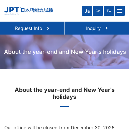
close
menu
Ja
Cn
Tw
Request Info
Inquiry
About the year-end and New Year's holidays
About the year-end and New Year's
holidays
Our office will be closed from December 30, 2025