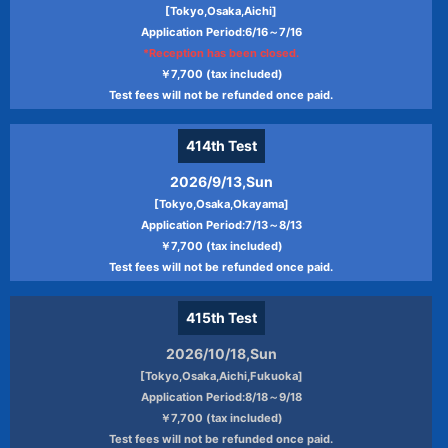
[Tokyo,Osaka,Aichi]
Application Period:6/16～7/16
*Reception has been closed.
￥7,700 (tax included)
Test fees will not be refunded once paid.
414th
Test
2026/9/13,Sun
[Tokyo,Osaka,Okayama]
Application Period:7/13～8/13
￥7,700 (tax included)
Test fees will not be refunded once paid.
415th
Test
2026/10/18,Sun
[Tokyo,Osaka,Aichi,Fukuoka]
Application Period:8/18～9/18
￥7,700 (tax included)
Test fees will not be refunded once paid.