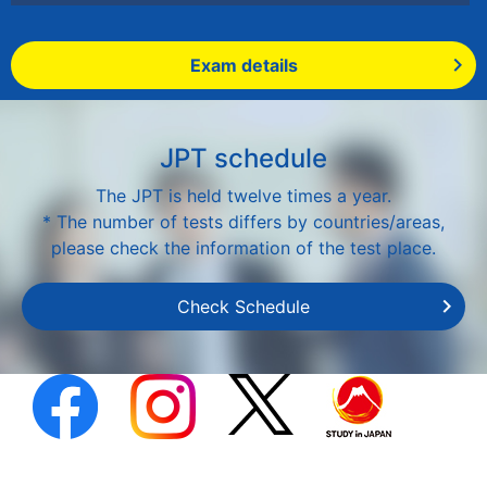
Exam details
JPT schedule
The JPT is held twelve times a year.
* The number of tests differs by countries/areas,
please check the information of the test place.
Check Schedule