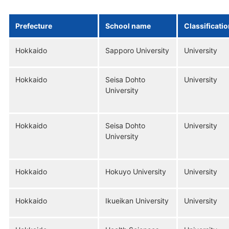
Prefecture
School name
Classificati
Hokkaido
Sapporo University
University
Hokkaido
Seisa Dohto
University
University
Hokkaido
Seisa Dohto
University
University
Hokkaido
Hokuyo University
University
Hokkaido
Ikueikan University
University