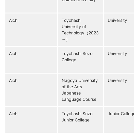
Aichi
Toyohashi
University
University of
Technology（2023
～）
Aichi
Toyohashi Sozo
University
College
Aichi
Nagoya University
University
of the Arts
Japanese
Language Course
Aichi
Toyohashi Sozo
Junior Colleg
Junior College