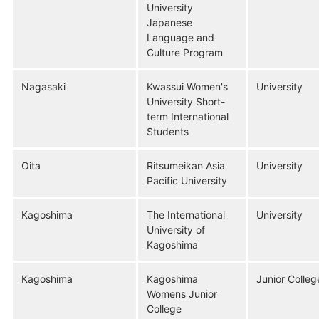
University
Japanese
Language and
Culture Program
Nagasaki
Kwassui Women's
University
University Short-
term International
Students
Oita
Ritsumeikan Asia
University
Pacific University
Kagoshima
The International
University
University of
Kagoshima
Kagoshima
Kagoshima
Junior Colleg
Womens Junior
College