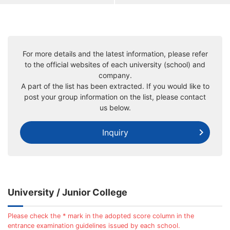
For more details and the latest information, please refer
to the official websites of each university (school) and
company.
A part of the list has been extracted. If you would like to
post your group information on the list, please contact
us below.
Inquiry
University / Junior College
Please check the * mark in the adopted score column in the
entrance examination guidelines issued by each school.