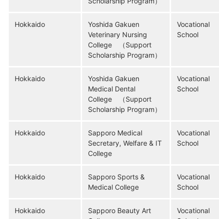
Scholarship Program）
Hokkaido
Yoshida Gakuen
Vocational
Veterinary Nursing
School
College （Support
Scholarship Program）
Hokkaido
Yoshida Gakuen
Vocational
Medical Dental
School
College （Support
Scholarship Program）
Hokkaido
Sapporo Medical
Vocational
Secretary, Welfare & IT
School
College
Hokkaido
Sapporo Sports &
Vocational
Medical College
School
Hokkaido
Sapporo Beauty Art
Vocational