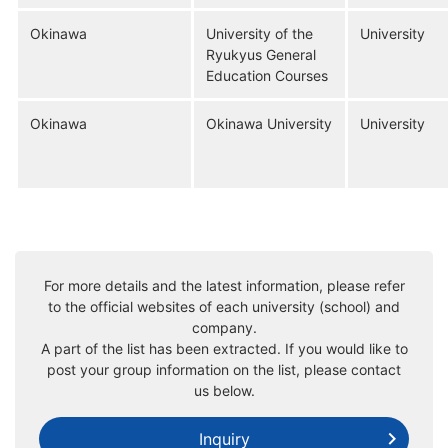
Okinawa
University of the
University
Ryukyus General
Education Courses
Okinawa
Okinawa University
University
For more details and the latest information, please refer
to the official websites of each university (school) and
company.
A part of the list has been extracted. If you would like to
post your group information on the list, please contact
us below.
Inquiry