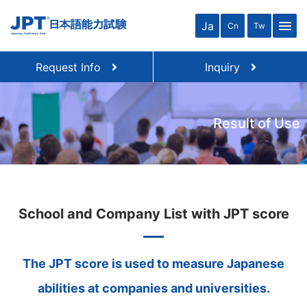
menu
Ja
Cn
Tw
Request Info
Inquiry
Result of Use
School and Company List with JPT score
The JPT score is used to measure Japanese
abilities at companies and universities.