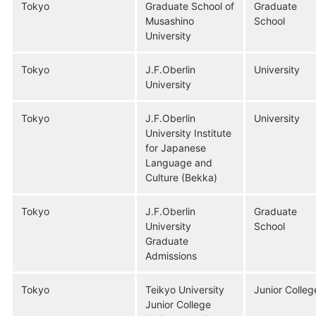
Tokyo
Graduate School of
Graduate
Musashino
School
University
Tokyo
J.F.Oberlin
University
University
Tokyo
J.F.Oberlin
University
University Institute
for Japanese
Language and
Culture (Bekka)
Tokyo
J.F.Oberlin
Graduate
University
School
Graduate
Admissions
Tokyo
Teikyo University
Junior Colleg
Junior College