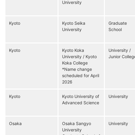
University
Kyoto
Kyoto Seika
Graduate
University
School
Kyoto
Kyoto Koka
University /
University / Kyoto
Junior Colleg
Koka College
*Name change
scheduled for April
2026
Kyoto
Kyoto University of
University
Advanced Science
Osaka
Osaka Sangyo
University
University