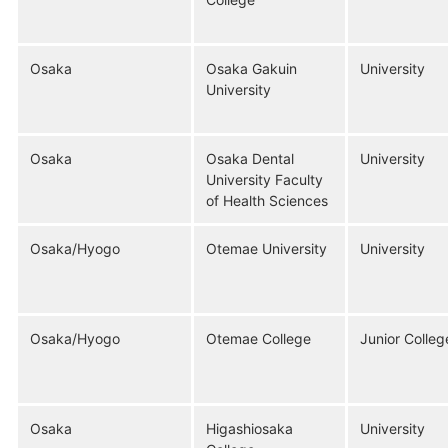
Osaka
Osaka Gakuin
University
University
Osaka
Osaka Dental
University
University Faculty
of Health Sciences
Osaka/Hyogo
Otemae University
University
Osaka/Hyogo
Otemae College
Junior Colleg
Osaka
Higashiosaka
University