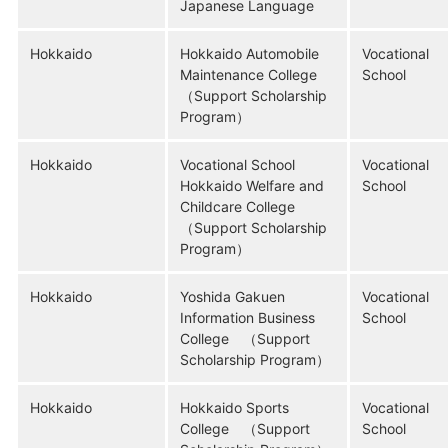
Japanese Language
Hokkaido
Hokkaido Automobile
Vocational
Maintenance College
School
（Support Scholarship
Program）
Hokkaido
Vocational School
Vocational
Hokkaido Welfare and
School
Childcare College
（Support Scholarship
Program）
Hokkaido
Yoshida Gakuen
Vocational
Information Business
School
College （Support
Scholarship Program）
Hokkaido
Hokkaido Sports
Vocational
College （Support
School