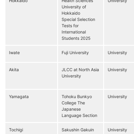
Hokkaido
Health Sciences
University
University of
Hokkaido
Special Selection
Tests for
International
Students 2025
Iwate
Fuji University
University
Akita
JLCC at North Asia
University
University
Yamagata
Tohoku Bunkyo
University
College The
Japanese
Language Section
Tochigi
Sakushin Gakuin
University