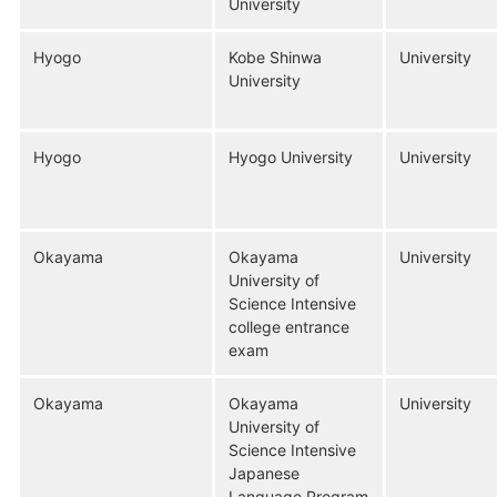
University
Hyogo
Kobe Shinwa
University
University
Hyogo
Hyogo University
University
Okayama
Okayama
University
University of
Science Intensive
college entrance
exam
Okayama
Okayama
University
University of
Science Intensive
Japanese
Language Program