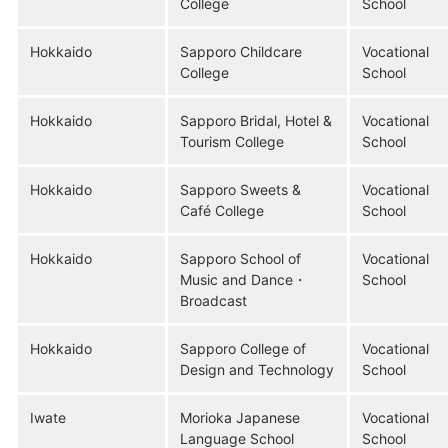
College
School
Hokkaido
Sapporo Childcare
Vocational
College
School
Hokkaido
Sapporo Bridal, Hotel &
Vocational
Tourism College
School
Hokkaido
Sapporo Sweets &
Vocational
Café College
School
Hokkaido
Sapporo School of
Vocational
Music and Dance・
School
Broadcast
Hokkaido
Sapporo College of
Vocational
Design and Technology
School
Iwate
Morioka Japanese
Vocational
Language School
School