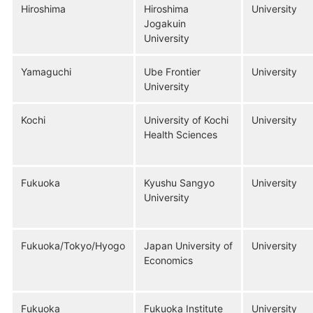
Hiroshima
Hiroshima
University
Jogakuin
University
Yamaguchi
Ube Frontier
University
University
Kochi
University of Kochi
University
Health Sciences
Fukuoka
Kyushu Sangyo
University
University
Fukuoka/Tokyo/Hyogo
Japan University of
University
Economics
Fukuoka
Fukuoka Institute
University