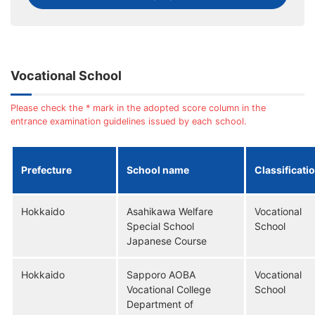
Vocational School
Please check the * mark in the adopted score column in the
entrance examination guidelines issued by each school.
Prefecture
School name
Classificati
Hokkaido
Asahikawa Welfare
Vocational
Special School
School
Japanese Course
Hokkaido
Sapporo AOBA
Vocational
Vocational College
School
Department of