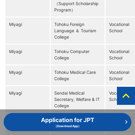
（Support Scholarship
Program）
Miyagi
Tohoku Foreign
Vocational
Language ＆ Tourism
School
College
Miyagi
Tohoku Computer
Vocational
College
School
Miyagi
Tohoku Medical Care
Vocational
College
School
expand_less
Miyagi
Sendai Medical
Vocational
Secretary, Welfare & IT
School
College
Application for JPT
Miyagi
Sendai Resort & Sports
Vocational
College
School
（Download App）