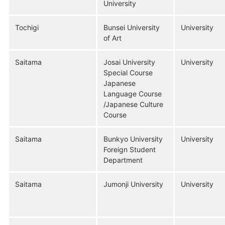
University
Tochigi
Bunsei University
University
of Art
Saitama
Josai University
University
Special Course
Japanese
Language Course
/Japanese Culture
Course
Saitama
Bunkyo University
University
Foreign Student
Department
Saitama
Jumonji University
University