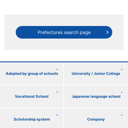
Prefectures search page
Adopted by group of schools
University / Junior College
Vocational School
Japanese language school
Scholarship system
Company