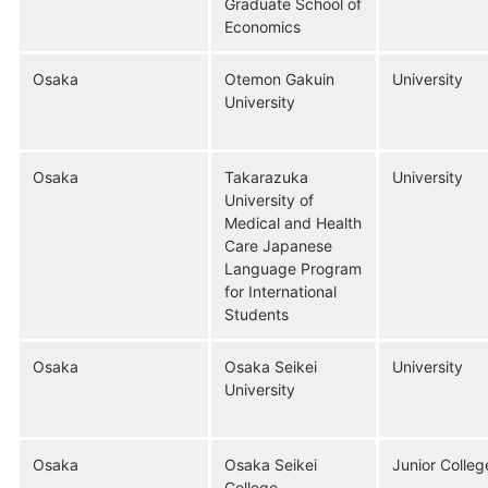
Graduate School of
Economics
Osaka
Otemon Gakuin
University
University
Osaka
Takarazuka
University
University of
Medical and Health
Care Japanese
Language Program
for International
Students
Osaka
Osaka Seikei
University
University
Osaka
Osaka Seikei
Junior Colleg
College