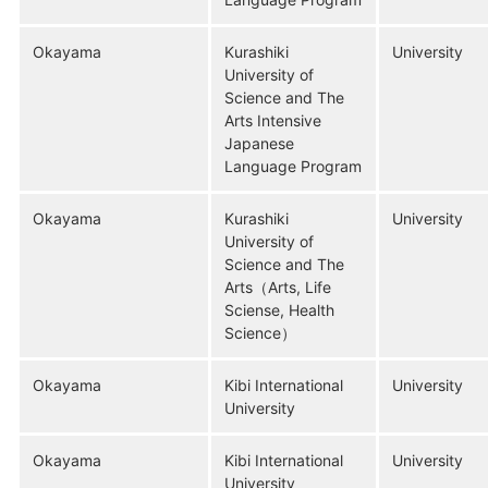
Okayama
Kurashiki
University
University of
Science and The
Arts Intensive
Japanese
Language Program
Okayama
Kurashiki
University
University of
Science and The
Arts（Arts, Life
Sciense, Health
Science）
Okayama
Kibi International
University
University
Okayama
Kibi International
University
University