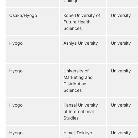
College
Osaka/Hyogo
Kobe University of
University
Future Health
Sciences
Hyogo
Ashiya University
University
Hyogo
University of
University
Marketing and
Distribution
Sciences
Hyogo
Kansai University
University
of International
Studies
Hyogo
Himeji Dokkyo
University