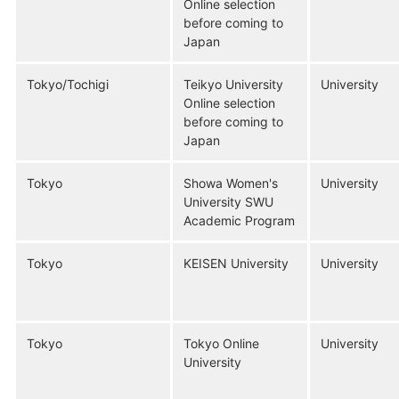
Online selection
before coming to
Japan
Tokyo/Tochigi
Teikyo University
University
Online selection
before coming to
Japan
Tokyo
Showa Women's
University
University SWU
Academic Program
Tokyo
KEISEN University
University
Tokyo
Tokyo Online
University
University