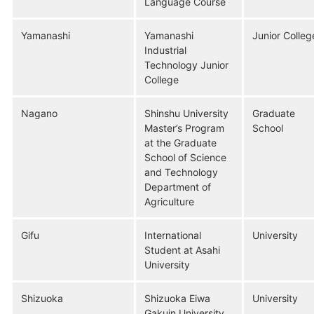
Language Course
Yamanashi
Yamanashi
Junior Colleg
Industrial
Technology Junior
College
Nagano
Shinshu University
Graduate
Master’s Program
School
at the Graduate
School of Science
and Technology
Department of
Agriculture
Gifu
International
University
Student at Asahi
University
Shizuoka
Shizuoka Eiwa
University
Gakuin University