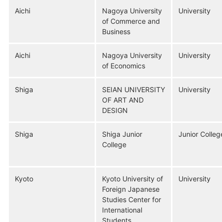
Aichi
Nagoya University
University
of Commerce and
Business
Aichi
Nagoya University
University
of Economics
Shiga
SEIAN UNIVERSITY
University
OF ART AND
DESIGN
Shiga
Shiga Junior
Junior Colleg
College
Kyoto
Kyoto University of
University
Foreign Japanese
Studies Center for
International
Students