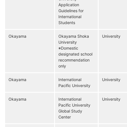
Application
Guidelines for
International
Students
Okayama
Okayama Shoka
University
University
※Domestic
designated school
recommendation
only
Okayama
International
University
Pacific University
Okayama
International
University
Pacific University
Global Study
Center