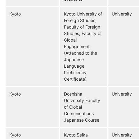
Kyoto
Kyoto University of
University
Foreign Studies,
Faculty of Foreign
Studies, Faculty of
Global
Engagement
(Attached to the
Japanese
Language
Proficiency
Certificate)
Kyoto
Doshisha
University
University Faculty
of Global
Comunications
Japanese Course
Kyoto
Kyoto Seika
University