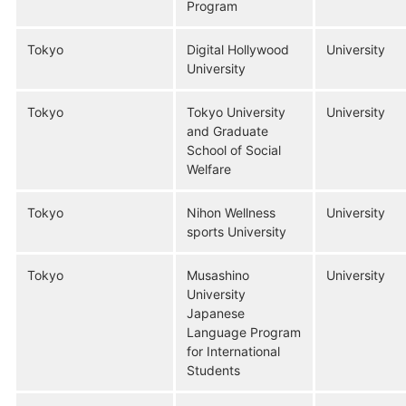
Program
Tokyo
Digital Hollywood
University
University
Tokyo
Tokyo University
University
and Graduate
School of Social
Welfare
Tokyo
Nihon Wellness
University
sports University
Tokyo
Musashino
University
University
Japanese
Language Program
for International
Students