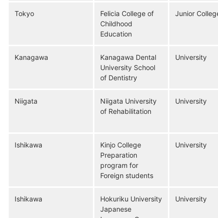
Tokyo
Felicia College of
Junior Colleg
Childhood
Education
Kanagawa
Kanagawa Dental
University
University School
of Dentistry
Niigata
Niigata University
University
of Rehabilitation
Ishikawa
Kinjo College
University
Preparation
program for
Foreign students
Ishikawa
Hokuriku University
University
Japanese