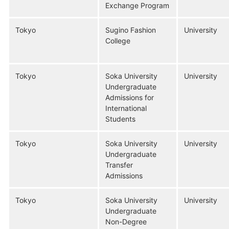
Exchange Program
Tokyo
Sugino Fashion
University
College
Tokyo
Soka University
University
Undergraduate
Admissions for
International
Students
Tokyo
Soka University
University
Undergraduate
Transfer
Admissions
Tokyo
Soka University
University
Undergraduate
Non-Degree