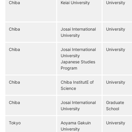
Chiba
Keiai University
University
Chiba
Josai International
University
University
Chiba
Josai International
University
University
Japanese Studies
Program
Chiba
Chiba InstitutE of
University
Science
Chiba
Josai International
Graduate
University
School
Tokyo
Aoyama Gakuin
University
University