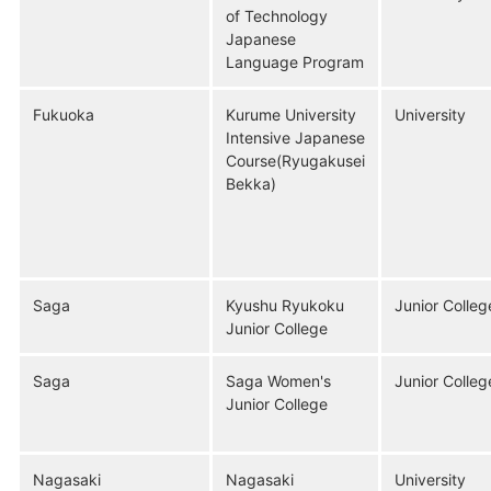
of Technology
Japanese
Language Program
Fukuoka
Kurume University
University
Intensive Japanese
Course(Ryugakusei
Bekka)
Saga
Kyushu Ryukoku
Junior Colleg
Junior College
Saga
Saga Women's
Junior Colleg
Junior College
Nagasaki
Nagasaki
University