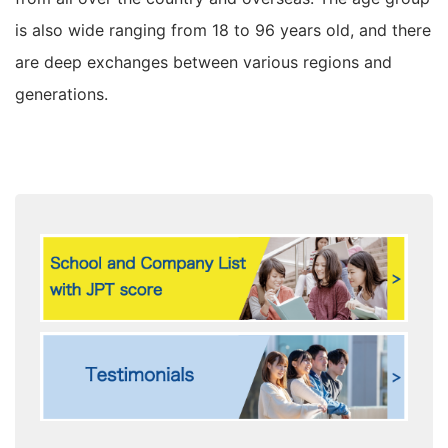
is also wide ranging from 18 to 96 years old, and there
are deep exchanges between various regions and
generations.