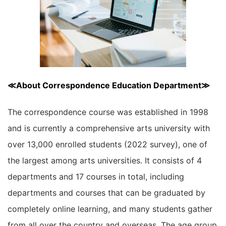
≪About Correspondence Education Department≫
The correspondence course was established in 1998
and is currently a comprehensive arts university with
over 13,000 enrolled students (2022 survey), one of
the largest among arts universities. It consists of 4
departments and 17 courses in total, including
departments and courses that can be graduated by
completely online learning, and many students gather
from all over the country and overseas. The age group