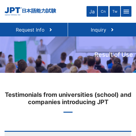
menu
Ja
Cn
Tw
Request Info
Inquiry
Result of Use
Testimonials from universities (school) and
companies introducing JPT