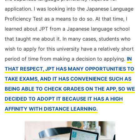
application. I was looking into the Japanese Language
Proficiency Test as a means to do so. At that time, I
learned about JPT from a Japanese language school
that taught me about it. In many cases, students who
wish to apply for this university have a relatively short
period of time from making a decision to applying.
IN
THAT RESPECT, JPT HAS MANY OPPORTUNITIES TO
TAKE EXAMS, AND IT HAS CONVENIENCE SUCH AS
BEING ABLE TO CHECK GRADES ON THE APP, SO WE
DECIDED TO ADOPT IT BECAUSE IT HAS A HIGH
AFFINITY WITH DISTANCE LEARNING.