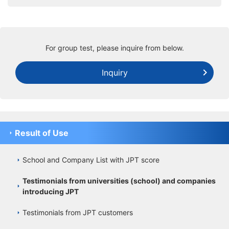
For group test, please inquire from below.
Inquiry
Result of Use
School and Company List with JPT score
Testimonials from universities (school) and companies
introducing JPT
Testimonials from JPT customers