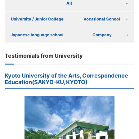
All
University / Junior College
Vocational School
Japanese language school
Company
Testimonials from University
Kyoto University of the Arts, Correspondence
Education(SAKYO-KU, KYOTO)