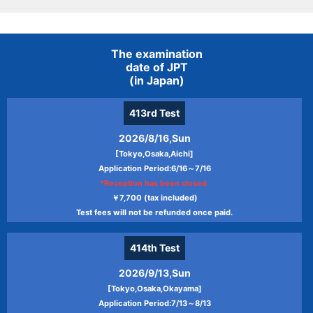
The examination
date of JPT
(in Japan)
413rd
Test
2026/8/16,Sun
[Tokyo,Osaka,Aichi]
Application Period:6/16～7/16
*Reception has been closed.
￥7,700 (tax included)
Test fees will not be refunded once paid.
414th
Test
2026/9/13,Sun
[Tokyo,Osaka,Okayama]
Application Period:7/13～8/13