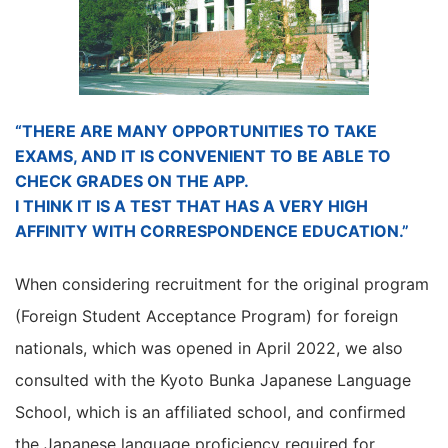
“THERE ARE MANY OPPORTUNITIES TO TAKE
EXAMS, AND IT IS CONVENIENT TO BE ABLE TO
CHECK GRADES ON THE APP.
I THINK IT IS A TEST THAT HAS A VERY HIGH
AFFINITY WITH CORRESPONDENCE EDUCATION.”
When considering recruitment for the original program
(Foreign Student Acceptance Program) for foreign
nationals, which was opened in April 2022, we also
consulted with the Kyoto Bunka Japanese Language
School, which is an affiliated school, and confirmed
the Japanese language proficiency required for