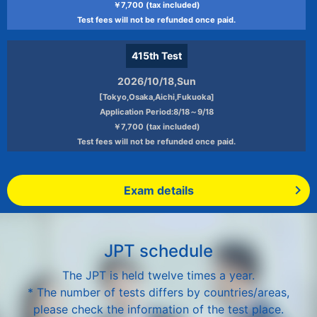
￥7,700 (tax included)
Test fees will not be refunded once paid.
415th
Test
2026/10/18,Sun
[Tokyo,Osaka,Aichi,Fukuoka]
Application Period:8/18～9/18
￥7,700 (tax included)
Test fees will not be refunded once paid.
Exam details
JPT schedule
The JPT is held twelve times a year.
* The number of tests differs by countries/areas,
please check the information of the test place.