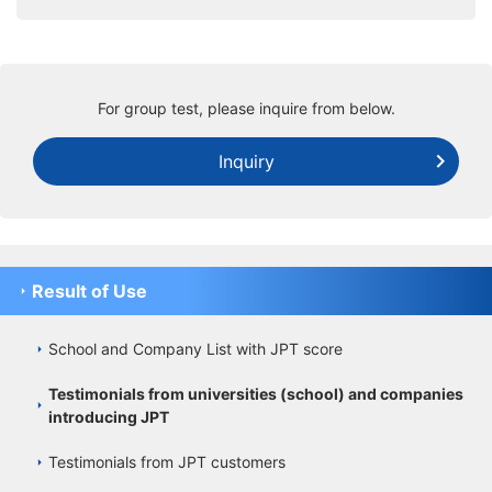
For group test, please inquire from below.
Inquiry
Result of Use
School and Company List with JPT score
Testimonials from universities (school) and companies
introducing JPT
Testimonials from JPT customers