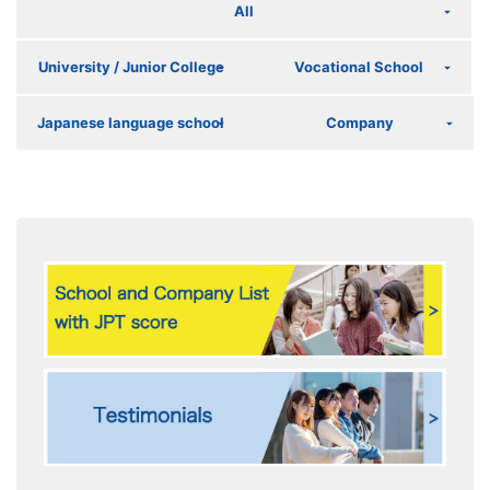
All
University / Junior College
Vocational School
Japanese language school
Company