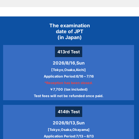
The examination
date of JPT
(in Japan)
413rd
Test
2026/8/16,Sun
[Tokyo,Osaka,Aichi]
Application Period:6/16～7/16
*Reception has been closed.
￥7,700 (tax included)
Test fees will not be refunded once paid.
414th
Test
2026/9/13,Sun
[Tokyo,Osaka,Okayama]
Application Period:7/13～8/13