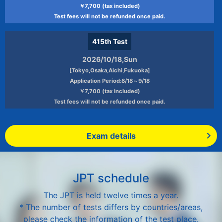
￥7,700 (tax included)
Test fees will not be refunded once paid.
415th
Test
2026/10/18,Sun
[Tokyo,Osaka,Aichi,Fukuoka]
Application Period:8/18～9/18
￥7,700 (tax included)
Test fees will not be refunded once paid.
Exam details
JPT schedule
The JPT is held twelve times a year.
* The number of tests differs by countries/areas,
please check the information of the test place.