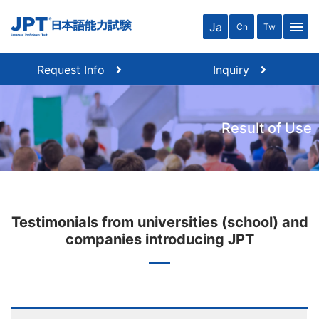
menu
Ja
Cn
Tw
Request Info
Inquiry
Result of Use
Testimonials from universities (school) and
companies introducing JPT